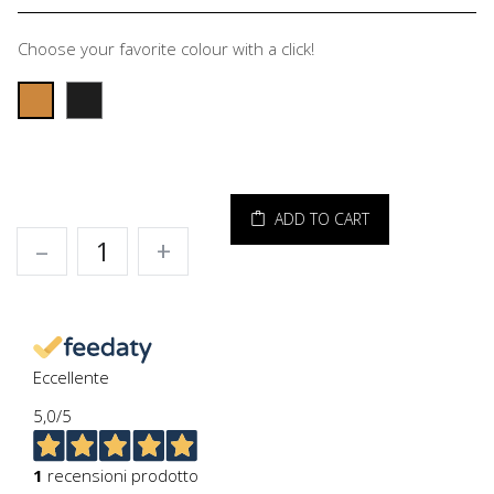
Choose your favorite colour with a click!
ADD TO CART
–
+
Eccellente
5,0
/5
1
recensioni prodotto