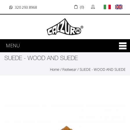
(0)
320 293 8968
MENU
SUEDE - WOOD AND SUEDE
Home
/
Footwear
/
SUEDE - WOOD AND SUEDE