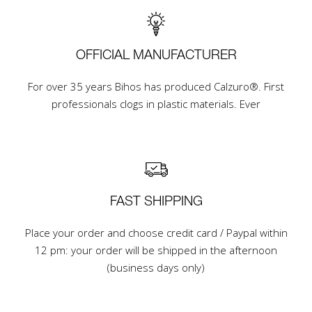
OFFICIAL MANUFACTURER
For over 35 years Bihos has produced Calzuro®. First
professionals clogs in plastic materials. Ever
FAST SHIPPING
Place your order and choose credit card / Paypal within
12 pm: your order will be shipped in the afternoon
(business days only)