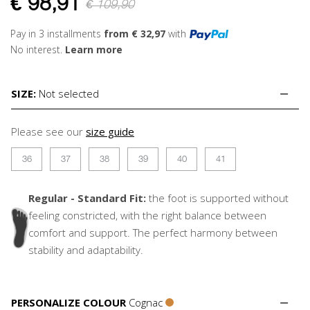
€
98,91
€ 109,90
Pay in 3 installments
from € 32,97
with
No interest.
Learn more
SIZE:
Not selected
Please see our
size guide
36
37
38
39
40
41
Regular - Standard Fit:
the foot is supported without
feeling constricted, with the right balance between
comfort and support. The perfect harmony between
stability and adaptability.
PERSONALIZE COLOUR
Cognac