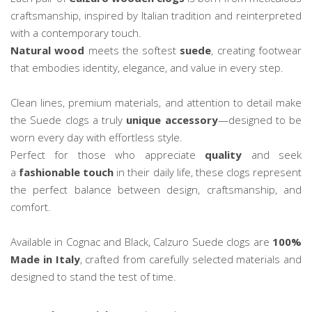
craftsmanship, inspired by Italian tradition and reinterpreted
with a contemporary touch.
Natural wood
meets the softest
suede
, creating footwear
that embodies identity, elegance, and value in every step.
Clean lines, premium materials, and attention to detail make
the Suede clogs a truly
unique accessory
—designed to be
worn every day with effortless style.
Perfect for those who appreciate
quality
and seek
a
fashionable touch
in their daily life, these clogs represent
the perfect balance between design, craftsmanship, and
comfort.
Available in Cognac and Black, Calzuro Suede clogs are
100%
Made in Italy
, crafted from carefully selected materials and
designed to stand the test of time.