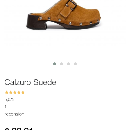
Calzuro Suede
5,0
/5
1
recensioni