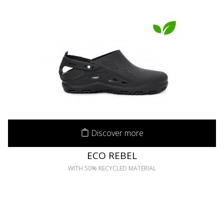
Discover more
ECO REBEL
WITH 50% RECYCLED MATERIAL