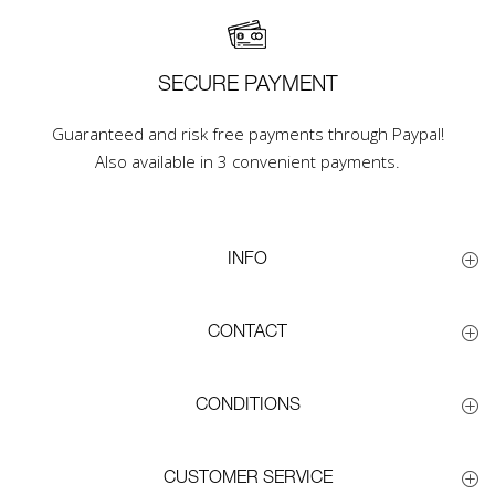
SECURE PAYMENT
Guaranteed and risk free payments through Paypal!
Also available in 3 convenient payments.
INFO
CONTACT
CONDITIONS
CUSTOMER SERVICE