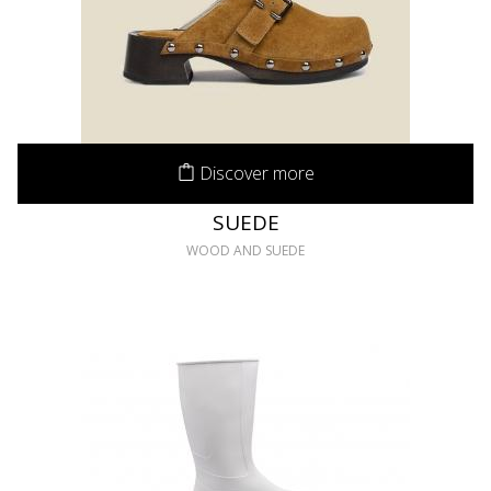
Discover more
SUEDE
WOOD AND SUEDE