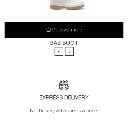
Discover more
BAB BOOT
EXPRESS DELIVERY
Fast Delivery with express couriers