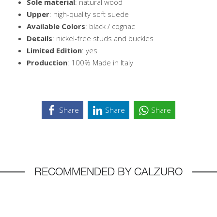
Sole material
: natural wood
Upper
: high-quality soft suede
Available Colors
: black / cognac
Details
: nickel-free studs and buckles
Limited Edition
: yes
Production
: 100% Made in Italy
Share
Share
Share
RECOMMENDED BY CALZURO