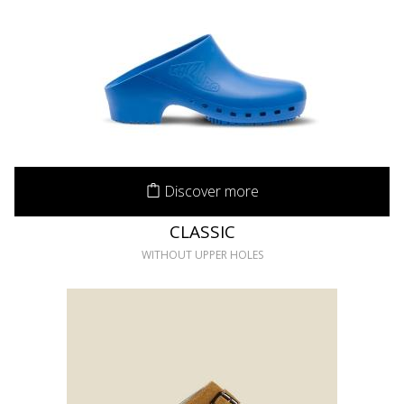
Discover more
CLASSIC
WITHOUT UPPER HOLES