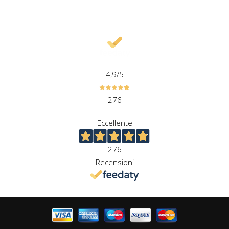
4,9
/5
276
Eccellente
276
Recensioni