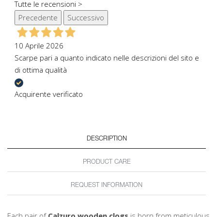
Tutte le recensioni >
Precedente
Successivo
10 Aprile 2026
Scarpe pari a quanto indicato nelle descrizioni del sito e
di ottima qualità
Acquirente verificato
DESCRIPTION
PRODUCT CARE
REQUEST INFORMATION
Each pair of
Calzuro wooden clogs
is born from meticulous