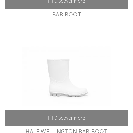
Discover more
BAB BOOT
Discover more
HALF WELLINGTON BAB BOOT