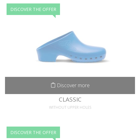
DISCOVER THE OFFER
Discover more
CLASSIC
WITHOUT UPPER HOLES
DISCOVER THE OFFER