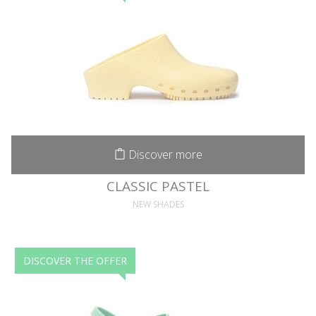
Discover more
CLASSIC PASTEL
NEW SHADES
DISCOVER THE OFFER