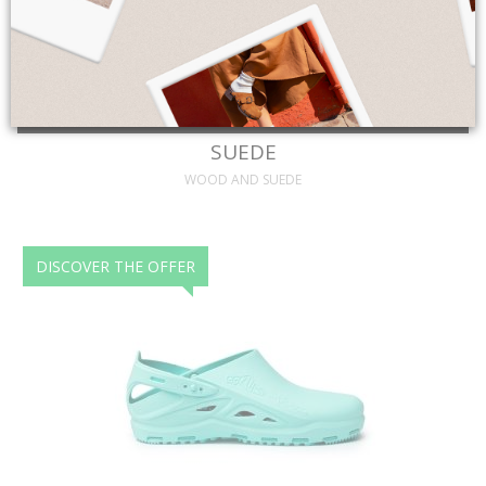
Discover more
SUEDE
WOOD AND SUEDE
DISCOVER THE OFFER