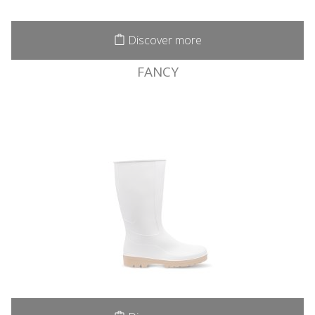
Discover more
FANCY