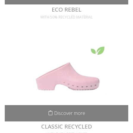
ECO REBEL
WITH 50% RECYCLED MATERIAL
Discover more
CLASSIC RECYCLED