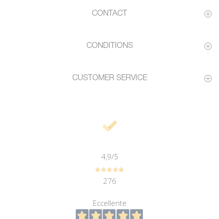
CONTACT
CONDITIONS
CUSTOMER SERVICE
4,9
/5
276
Eccellente