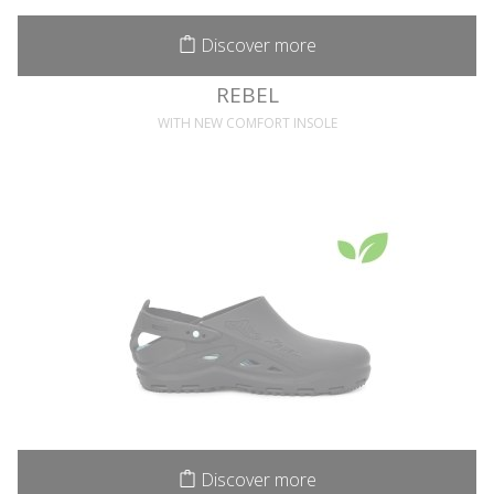
Discover more
REBEL
WITH NEW COMFORT INSOLE
Discover more