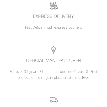
EXPRESS DELIVERY
Fast Delivery with express couriers
OFFICIAL MANUFACTURER
For over 35 years Bihos has produced Calzuro®. First
professionals clogs in plastic materials. Ever