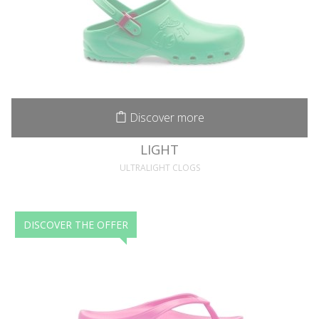
Discover more
LIGHT
ULTRALIGHT CLOGS
DISCOVER THE OFFER