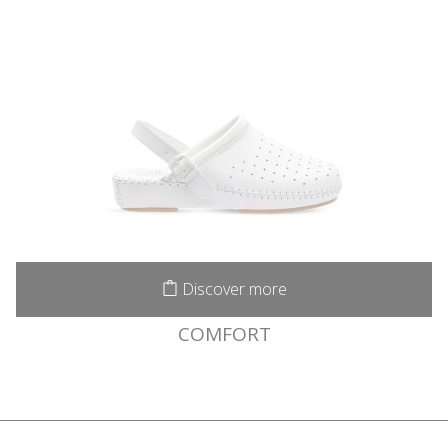
Discover more
COMFORT