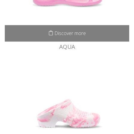
Discover more
AQUA