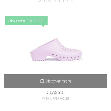
WITHOUT UPPER HOLES
DISCOVER THE OFFER
Discover more
CLASSIC
WITH UPPER HOLES