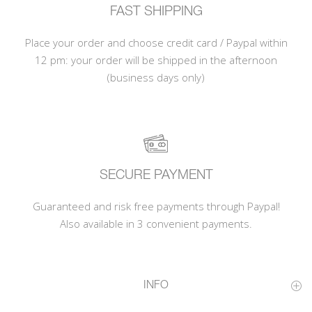
FAST SHIPPING
Place your order and choose credit card / Paypal within
12 pm: your order will be shipped in the afternoon
(business days only)
SECURE PAYMENT
Guaranteed and risk free payments through Paypal!
Also available in 3 convenient payments.
INFO