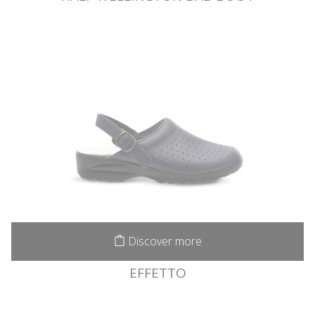
Discover more
EFFETTO