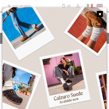
(0)
320 293 8968
MENU